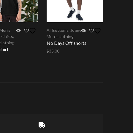
Men's
All Bottoms
,
Joggers
,
T-shirts
,
Men's clothing
clothing
No Days Off shorts
shirt
$
35.00
Select options
tions