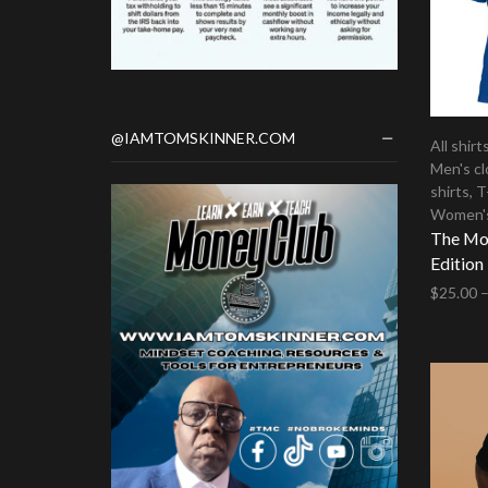
@IAMTOMSKINNER.COM
All shirt
Men's cl
shirts
,
T
Women's
The Mon
Edition
$
25.00
Select 