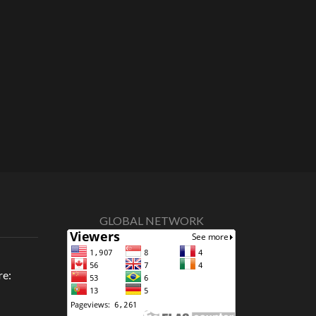
GLOBAL NETWORK
re: