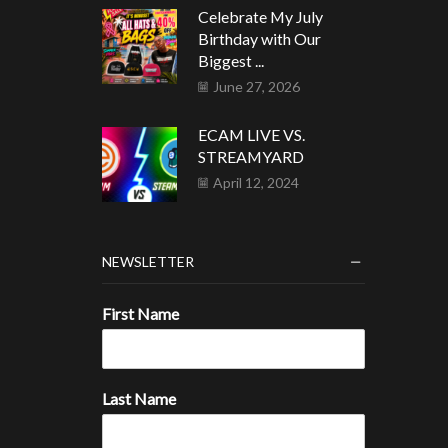
Celebrate My July
Birthday with Our
Biggest ...
June 27, 2026
ECAM LIVE VS.
STREAMYARD
April 12, 2024
NEWSLETTER
First Name
Last Name