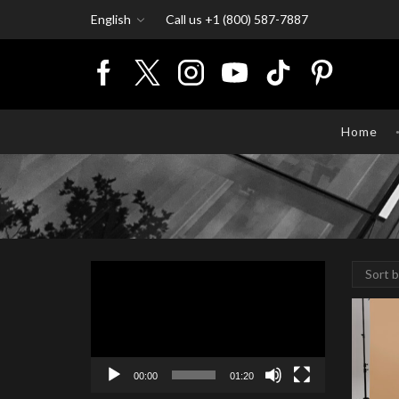
English
Call us +1 (800) 587-7887
Home
Video
Player
00:00
01:20