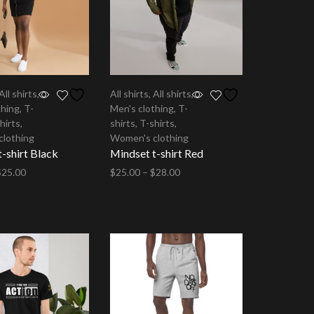
All shirts
,
All shirts
,
All shirts
,
thing
,
T-
Men's clothing
,
T-
hirts
,
shirts
,
T-shirts
,
clothing
Women's clothing
-shirt Black
Mindset t-shirt Red
$
25.00
$
25.00
–
$
28.00
tions
Select options