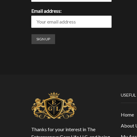
Email address:
USEFUL
Home
About 
Thanks for your interest in The
My Acc
Entrepreneur Gear Life LLC, and being