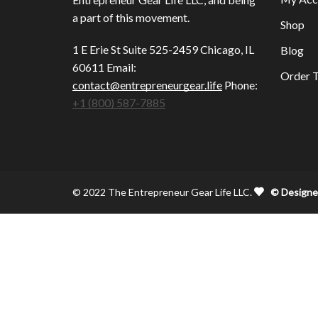
a part of this movement.
Shop
1 E Erie St Suite 525-2459 Chicago, IL
Blog
60611 Email:
Order T
contact@entrepreneurgear.life
Phone:
+1 (800) 587-7885
© 2022 The Entrepreneur Gear Life LLC.
© Designe