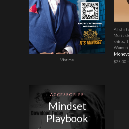
All shirt
Men's cl
shirts
,
T
Women's
Moneycl
Vist me
$
25.00
Select 
ACCESSORIES
Mindset
Playbook