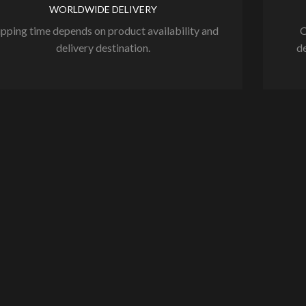
WORLDWIDE DELIVERY
ipping time depends on product availability and
O
delivery destination.
de
NEW EBOOK !!! TIK
TOK Marketing for ...
July 6, 2026