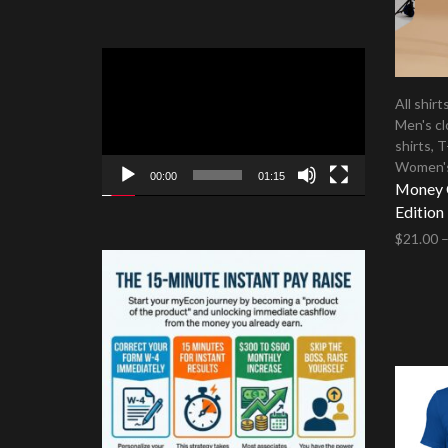
Video
Player
All shirt
Men's cl
shirts
,
T
Women's
00:00
01:15
Money C
Edition
$
21.00
Select 