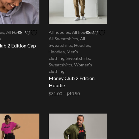
ies
,
All Hats
,
All hoodies
,
All hoodies
,
s
All Sweatshirts
,
All
ub 2 Edition Cap
Sweatshirts
,
Hoodies
,
Hoodies
,
Men's
clothing
,
Sweatshirts
,
tions
Sweatshirts
,
Women's
clothing
Money Club 2 Edition
Hoodie
$
31.00
–
$
40.50
Select options