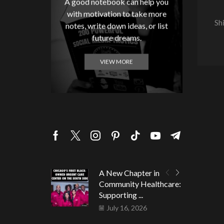
A good notebook can help you
with motivation to take more
Sh
notes, write down ideas, or list
future dreams.
VIEW MORE
A New Chapter in
Community Healthcare:
Supporting ...
July 16, 2026