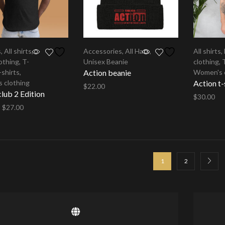
s
,
All shirts
,
Accessories
,
All Hats
,
All shirts
,
othing
,
T-
Unisex Beanie
clothing
,
-shirts
,
Action beanie
Women's 
 clothing
Action t-
$
22.00
ub 2 Edition
$
30.00
Select options
–
$
27.00
Select op
options
1
2