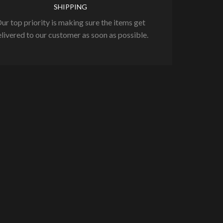
SHIPPING
ur top priority is making sure the items get
livered to our customer as soon as possible.