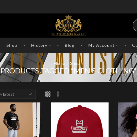
Shop
History
Blog
My Account
Co
Home
Shop
PRODUCTS TAGGED “MEN'S CLOTHING”