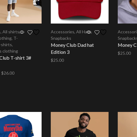
s
,
All shirts
,
Accessories
,
All Hats
,
Accessor
othing
,
T-
Snapbacks
Snapback
-shirts
,
Money Club Dad hat
Money Cl
 clothing
Edition 3
$
25.00
lub T-shirt 3#
$
25.00
Select op
Select options
–
$
26.00
options