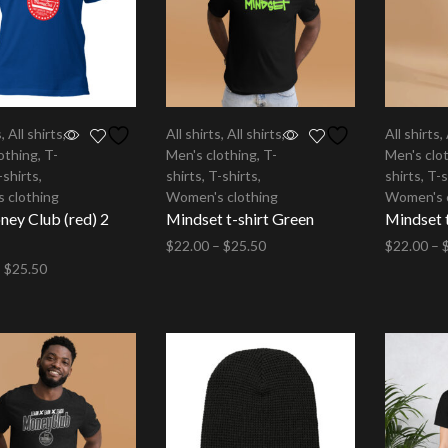
s
,
All shirts
,
All shirts
,
All shirts
,
All shirts
,
othing
,
T-
Men's clothing
,
T-
Men's clo
-shirts
,
shirts
,
T-shirts
,
shirts
,
T-s
 clothing
Women's clothing
Women's 
ey Club (red) 2
Mindset t-shirt Green
Mindset t
$
22.00
–
$
25.50
$
22.00
–
–
$
25.50
Select options
Select op
options