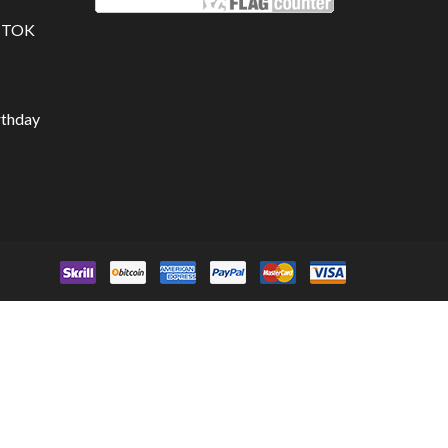
K TOK
rthday