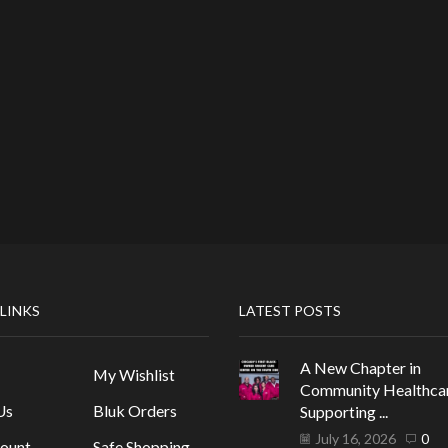
 LINKS
LATEST POSTS
A New Chapter in
My Wishlist
Community Healthca
Us
Bluk Orders
Supporting ...
July 16, 2026
0
ount
Safe Shopping