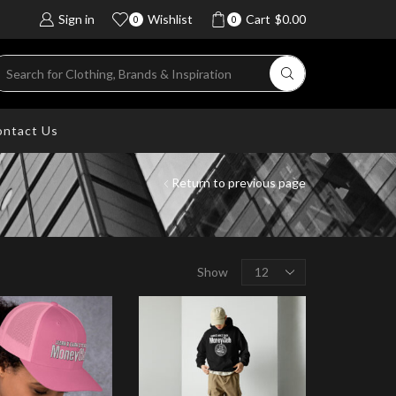
Sign in
Wishlist
Cart
$
0.00
0
0
ntact Us
Return to previous page
Show