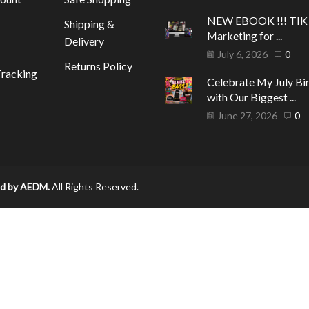
NEW EBOOK !!! TI
Shipping &
Marketing for ...
Delivery
July 6, 2026
0
Returns Policy
racking
Celebrate My July Bi
with Our Biggest ...
June 27, 2026
0
d by AEDM.
All Rights Reserved.