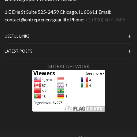
1 E Erie St Suite 525-2459 Chicago, IL 60611 Email:
contact@entrepreneurgear.life
Phone:
+1 (800) 587-7885
USEFUL LINKS
LATEST POSTS
GLOBAL NETWORK