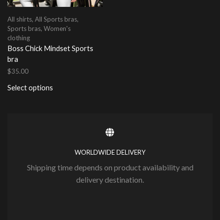
All shirts
,
All Sports bras
,
Sports bras
,
Women's
clothing
Boss Chick Mindset Sports
bra
$
35.00
Select options
WORLDWIDE DELIVERY
Shipping time depends on product availability and
delivery destination.