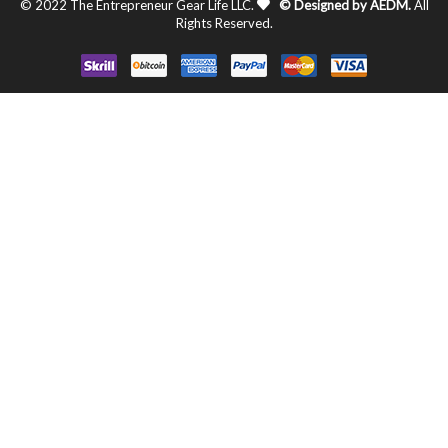
© 2022 The Entrepreneur Gear Life LLC.
© Designed by AEDM.
All
Rights Reserved.