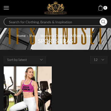
0
Home
Shop
Women's Clothing
All Sports Bras
SPORTS BRAS