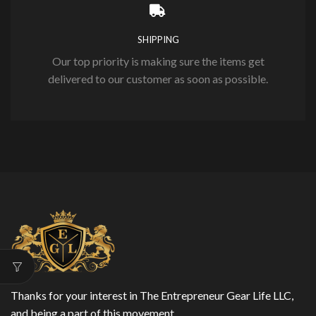
SHIPPING
Our top priority is making sure the items get
delivered to our customer as soon as possible.
Thanks for your interest in The Entrepreneur Gear Life LLC,
and being a part of this movement.