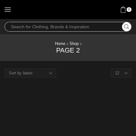
0
Home
Shop
PAGE 2