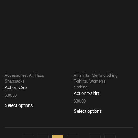
Accessories
,
All Hats
,
All shirts
,
Men's clothing
,
Snapbacks
T-shirts
,
Women's
clothing
Action Cap
Action t-shirt
$
30.50
$
30.00
Select options
Select options