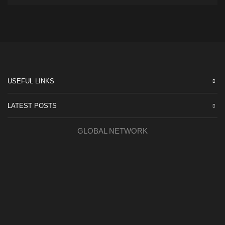
USEFUL LINKS
LATEST POSTS
GLOBAL NETWORK