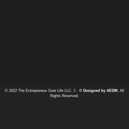
© 2022 The Entrepreneur Gear Life LLC.
© Designed by AEDM.
All
Rights Reserved.