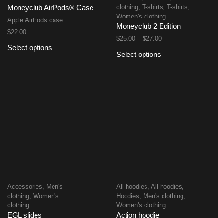
clothing
,
T-shirts
,
T-shirts
,
Moneyclub AirPods® Case
Women's clothing
Apple AirPods case
Moneyclub 2 Edition
$
22.00
$
25.00
–
$
27.00
Select options
Select options
Accessories
,
Men's
All hoodies
,
All hoodies
,
clothing
,
Women's
Hoodies
,
Men's clothing
,
clothing
Women's clothing
EGL slides
Action hoodie