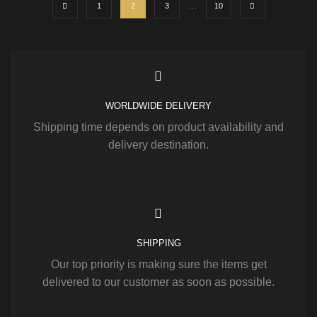
…
1
2
3
10
WORLDWIDE DELIVERY
Shipping time depends on product availability and
delivery destination.
SHIPPING
Our top priority is making sure the items get
delivered to our customer as soon as possible.