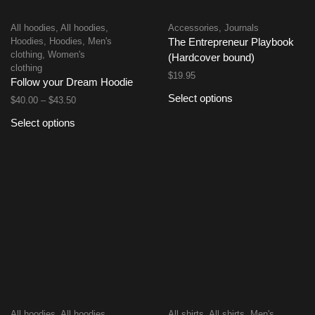
All hoodies
,
All hoodies
,
Accessories
,
Journals
Hoodies
,
Hoodies
,
Men's
The Entrepreneur Playbook
clothing
,
Women's
(Hardcover bound)
clothing
$
19.95
Follow your Dream Hoodie
Select options
$
40.00
–
$
43.50
Select options
All hoodies
,
All hoodies
,
All shirts
,
All shirts
,
Men's