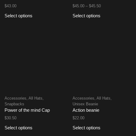
$
43.00
$
45.00
–
$
45.50
Select options
Select options
Accessories
,
All Hats
,
Accessories
,
All Hats
,
Snapbacks
Unisex Beanie
Power of the mind Cap
Action beanie
$
30.50
$
22.00
Select options
Select options