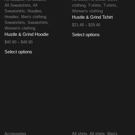
All Sweatshirts
,
All
clothing
,
T-shirts
,
T-shirts
,
Sweatshirts
,
Hoodies
,
Women's clothing
Hoodies
,
Men's clothing
,
Hustle & Grind Tshirt
Sweatshirts
,
Sweatshirts
,
$
21.48
–
$
29.48
Women's clothing
Hustle & Grind Hoodie
Select options
$
40.90
–
$
48.90
Select options
Accessories
All shirts
,
All shirts
,
Men's