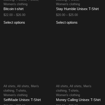
Women's clothing
Women's clothing
Bitcoin t-shirt
Stay Humble Unisex T-Shirt
$
22.00
–
$
26.00
$
20.00
–
$
25.00
Select options
Select options
All shirts
,
All shirts
,
Men's
All shirts
,
All shirts
,
Men's
clothing
,
T-shirts
,
clothing
,
T-shirts
,
Women's clothing
Women's clothing
SelfMade Unisex T-Shirt
Money Calling Unisex T-Shirt