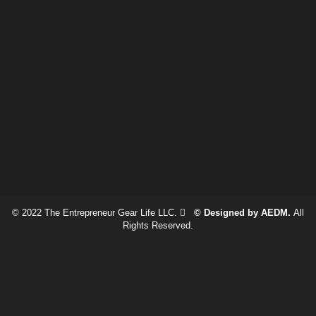
© 2022 The Entrepreneur Gear Life LLC.
© Designed by AEDM.
All
Rights Reserved.