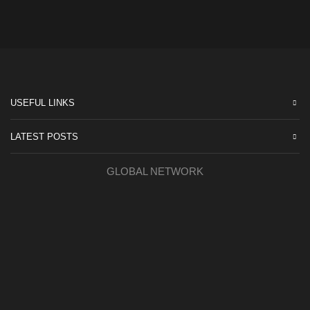
USEFUL LINKS
LATEST POSTS
GLOBAL NETWORK