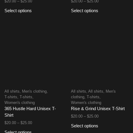
$
20.00
–
$
25.00
$
20.00
–
$
25.00
Select options
Select options
All shirts
,
Men's clothing
,
All shirts
,
All shirts
,
Men's
T-shirts
,
T-shirts
,
clothing
,
T-shirts
,
Women's clothing
Women's clothing
365 Hustle Hard Unisex T-
Rise & Grind Unisex T-Shirt
Shirt
$
20.00
–
$
25.00
$
20.00
–
$
25.00
Select options
Select options