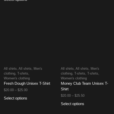
All shirts
,
All shirts
,
Men's
All shirts
,
All shirts
,
Men's
clothing
,
T-shirts
,
clothing
,
T-shirts
,
T-shirts
,
Women's clothing
Women's clothing
Fresh Dough Unisex T-Shirt
Money Club Team Unisex T-
Shirt
$
20.00
–
$
25.00
$
20.00
–
$
25.50
Select options
Select options