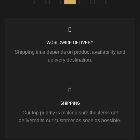
WORLDWIDE DELIVERY
Shipping time depends on product availability and
delivery destination.
SHIPPING
Our top priority is making sure the items get
delivered to our customer as soon as possible.