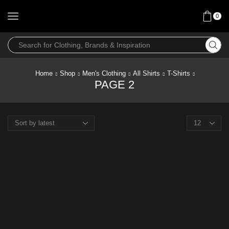
0
Home
Shop
Men's Clothing
All Shirts
T-Shirts
PAGE 2