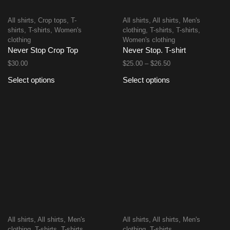
All shirts
,
Crop tops
,
T-
All shirts
,
All shirts
,
Men's
shirts
,
T-shirts
,
Women's
clothing
,
T-shirts
,
T-shirts
,
clothing
Women's clothing
Never Stop Crop Top
Never Stop. T-shirt
$
30.00
$
25.00
–
$
26.50
Select options
Select options
All shirts
,
All shirts
,
Men's
All shirts
,
All shirts
,
Men's
clothing
,
T-shirts
,
T-shirts
,
clothing
,
T-shirts
,