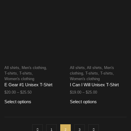
All shirts
,
Men's clothing
,
All shirts
,
All shirts
,
Men's
T-shirts
,
T-shirts
,
clothing
,
T-shirts
,
T-shirts
,
Women's clothing
Women's clothing
E Gear #1 Unisex T-Shirt
I Can I Will Unisex T-Shirt
$
20.00
–
$
25.50
$
19.00
–
$
25.00
Select options
Select options
1
2
3